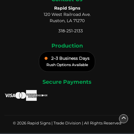
Rapid Signs
120 West Railroad Ave.
Ruston, LA 71270
318-251-2133
Production
2–3 Business Days
Rush Options Available
Secure Payments
© 2026 Rapid Signs | Trade Division | All Rights Reserved