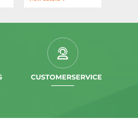
S
CUSTOMERSERVICE