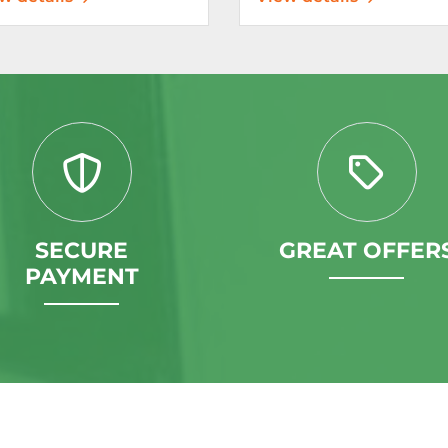
SECURE
GREAT OFFER
PAYMENT