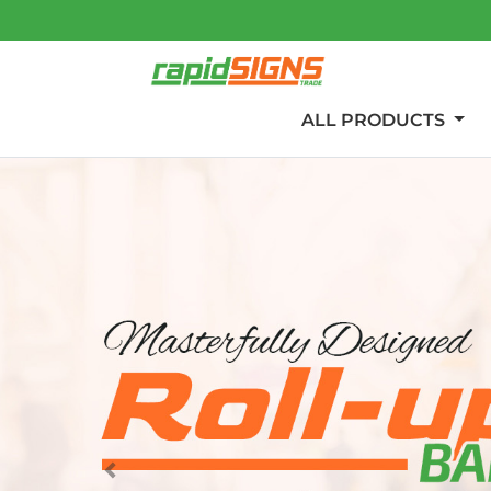
ALL PRODUCTS