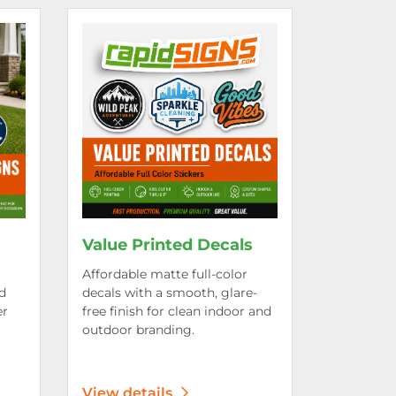
rd Signs
View details Value Printed Decals
Value Printed Decals
Affordable matte full-color
d
decals with a smooth, glare-
er
free finish for clean indoor and
outdoor branding.
View details