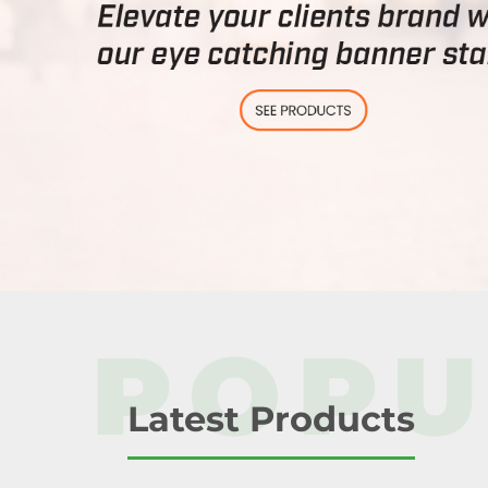
POPU
Latest Products