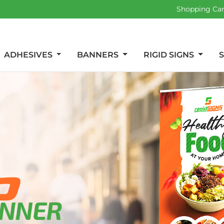
Shopping Ca
ADHESIVES
BANNERS
RIGID SIGNS