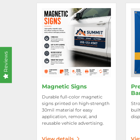
View details Magnetic Signs
View d
Reviews
Magnetic Signs
Pr
Ba
Durable full-color magnetic
signs printed on high-strength
Stro
30mil material for easy
buil
application, removal, and
disp
reusable vehicle advertising.
View details
Vie