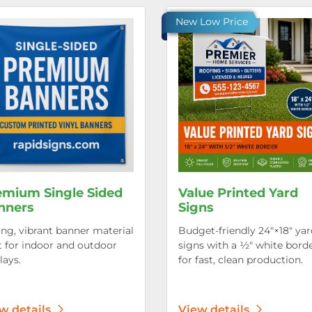
etails Premium Single Sided Banners
View details Value Printed Ya
New Low Price
emium Single Sided
Value Printed Yard
nners
Signs
ng, vibrant banner material
Budget-friendly 24″×18″ yar
t for indoor and outdoor
signs with a ½″ white bord
lays.
for fast, clean production.
w details
View details