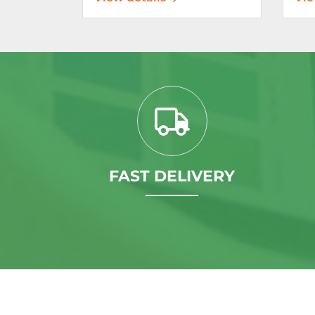
FAST DELIVERY