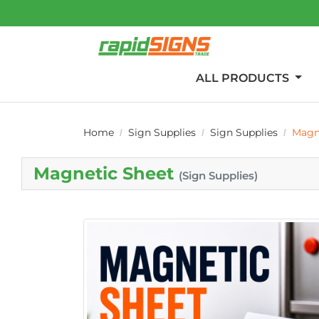
ALL PRODUCTS
Home
Sign Supplies
Sign Supplies
Magn
Magnetic Sheet
(Sign Supplies)