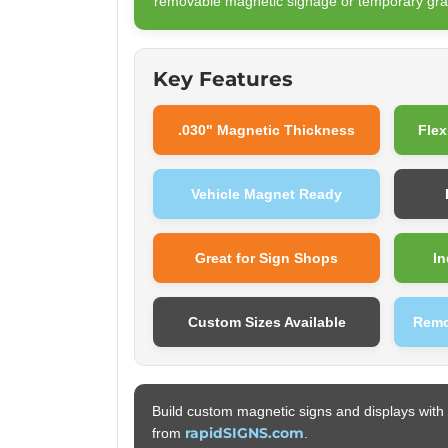
removable magnetic signage or temporary gra
Key Features
.030" Magnetic Thickness
Flex
Vehicle Magnet Ready
Great for Sign Shops
In
Custom Sizes Available
Remo
Build custom magnetic signs and displays with 
rapidSIGNS.com
from
.