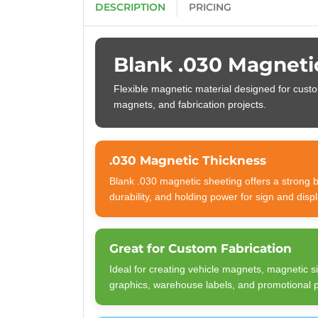
DESCRIPTION
PRICING
Blank .030 Magneti
Flexible magnetic material designed for custo
magnets, and fabrication projects.
.030 Magnetic Thickness
Blank .030 magnetic sheeting offers a strong bal
durability, and holding power for sign and displ
Great for Custom Fabrication
Ideal for creating vehicle magnets, magnetic 
graphics, warehouse labels, and promotional 