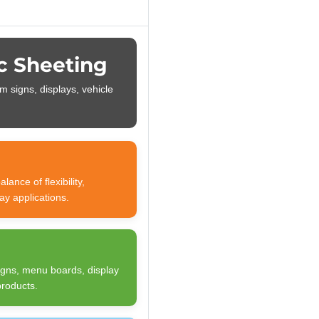
c Sheeting
m signs, displays, vehicle
ance of flexibility,
ay applications.
signs, menu boards, display
products.