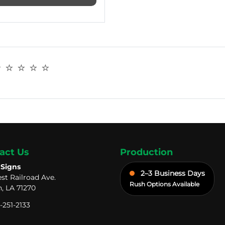
️ ⭐️ ⭐️ ⭐️
act Us
Production
 Signs
2–3 Business Days
st Railroad Ave.
Rush Options Available
, LA 71270
-251-2133