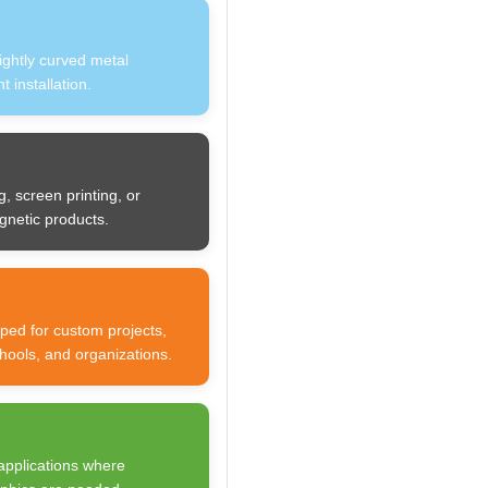
lightly curved metal
 installation.
g, screen printing, or
gnetic products.
ped for custom projects,
chools, and organizations.
applications where