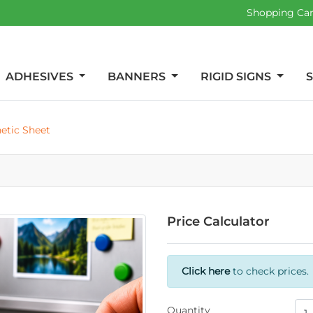
Shopping Ca
ADHESIVES
BANNERS
RIGID SIGNS
etic Sheet
Price Calculator
Click here
to check prices.
Quantity