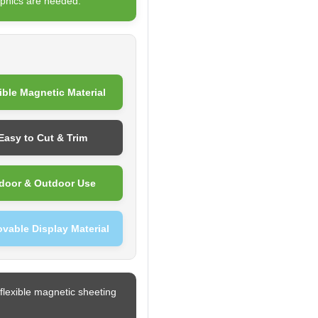
phics are needed.
ible Magnetic Material
Easy to Cut & Trim
door & Outdoor Use
vable Display Material
flexible magnetic sheeting