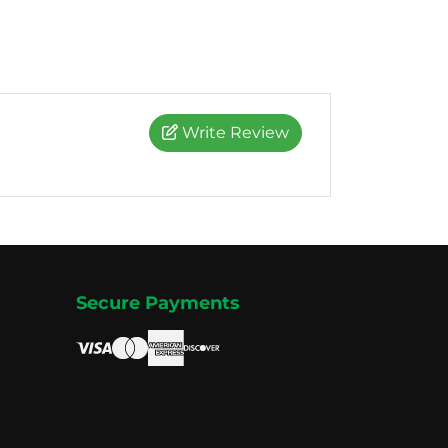
Write Review
Secure Payments