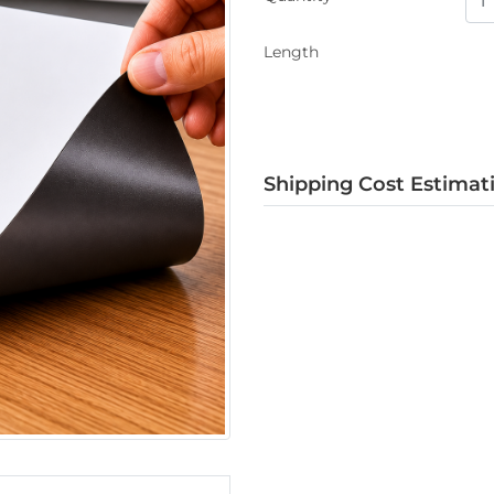
Length
Shipping Cost Estimat