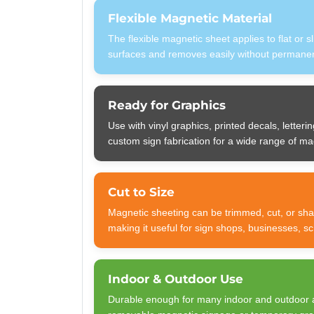
Flexible Magnetic Material
The flexible magnetic sheet applies to flat or s
surfaces and removes easily without permanent
Ready for Graphics
Use with vinyl graphics, printed decals, letterin
custom sign fabrication for a wide range of ma
Cut to Size
Magnetic sheeting can be trimmed, cut, or sha
making it useful for sign shops, businesses, s
Indoor & Outdoor Use
Durable enough for many indoor and outdoor 