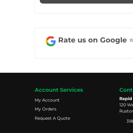
Rate us on Google ⭐️ ⭐
Account Services
Cont
Rapid
My Account
My Account
120 We
My Orders
My Orders
Ruston
Request A Quote
Request A Quote
318