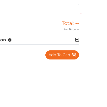
*
Total:
--
Unit Price:
--
ion
Add To Cart