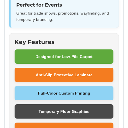
Perfect for Events
Great for trade shows, promotions, wayfinding, and
temporary branding.
Key Features
Designed for Low-Pile Carpet
Anti-Slip Protective Laminate
Full-Color Custom Printing
Temporary Floor Graphics