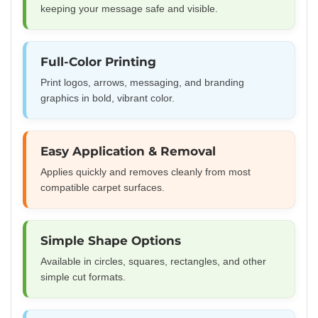
keeping your message safe and visible.
Full-Color Printing
Print logos, arrows, messaging, and branding
graphics in bold, vibrant color.
Easy Application & Removal
Applies quickly and removes cleanly from most
compatible carpet surfaces.
Simple Shape Options
Available in circles, squares, rectangles, and other
simple cut formats.