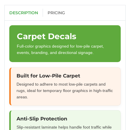
DESCRIPTION
PRICING
Carpet Decals
Full-color graphics designed for low-pile carpet,
events, branding, and directional signage.
Built for Low-Pile Carpet
Designed to adhere to most low-pile carpets and
rugs, ideal for temporary floor graphics in high-traffic
areas.
Anti-Slip Protection
Slip-resistant laminate helps handle foot traffic while