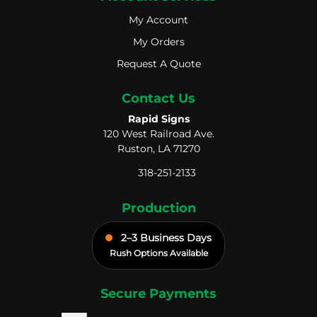
My Account
My Account
My Orders
My Orders
Request A Quote
Request A Quote
Contact Us
Rapid Signs
120 West Railroad Ave.
Ruston, LA 71270
318-251-2133
Production
2–3 Business Days
Rush Options Available
Secure Payments