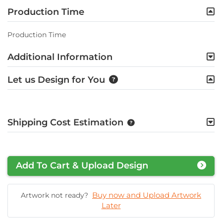
Production Time
Production Time
Additional Information
Let us Design for You
Shipping Cost Estimation
Add To Cart & Upload Design
Buy now and Upload Artwork
Artwork not ready?
Later