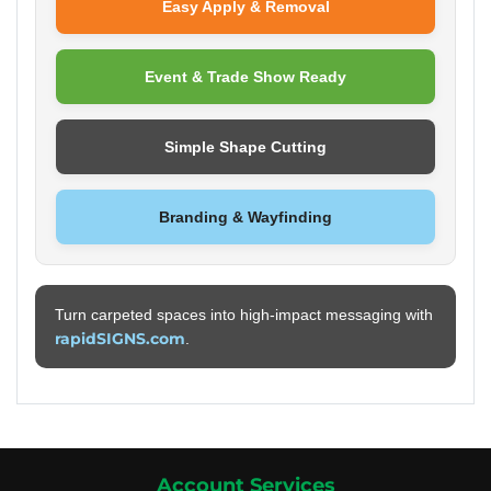
Easy Apply & Removal
Event & Trade Show Ready
Simple Shape Cutting
Branding & Wayfinding
Turn carpeted spaces into high-impact messaging with
rapidSIGNS.com
.
Account Services