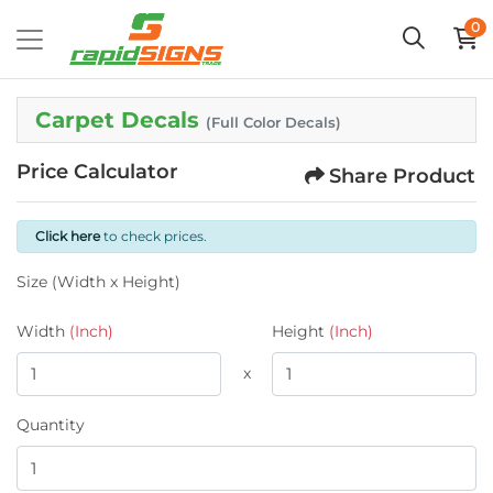
0
Carpet Decals
(Full Color Decals)
Price Calculator
Share Product
Click here
to check prices.
Size (Width x Height)
Width
(Inch)
Height
(Inch)
x
Quantity