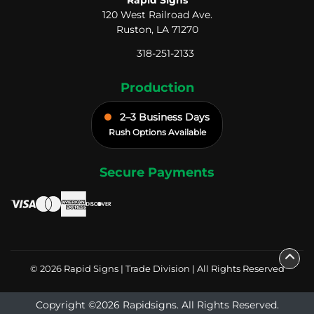
120 West Railroad Ave.
Ruston, LA 71270
318-251-2133
Production
2–3 Business Days
Rush Options Available
Secure Payments
© 2026 Rapid Signs | Trade Division | All Rights Reserved
Copyright ©2026 Rapidsigns. All Rights Reserved.