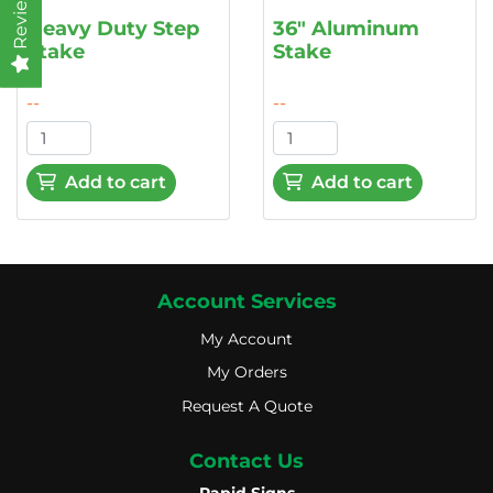
Reviews
Heavy Duty Step
36" Aluminum
Stake
Stake
--
--
Add to cart
Add to cart
Account Services
My Account
My Account
My Orders
My Orders
Request A Quote
Request A Quote
Contact Us
Rapid Signs