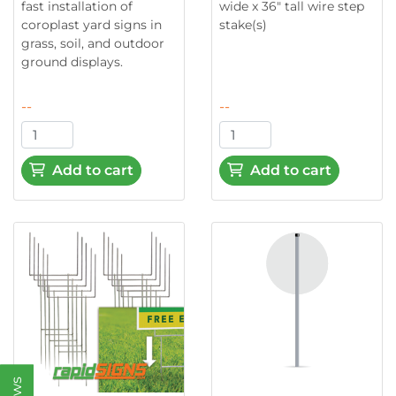
fast installation of
wide x 36" tall wire step
coroplast yard signs in
stake(s)
grass, soil, and outdoor
ground displays.
--
--
Add to cart
Add to cart