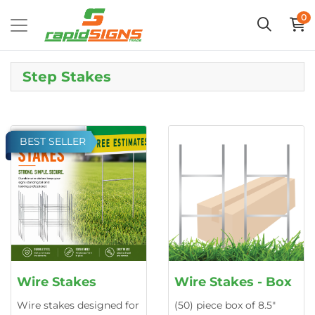
0
Step Stakes
BEST SELLER
Wire Stakes
Wire Stakes - Box
Wire stakes designed for
(50) piece box of 8.5"