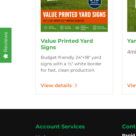
Reviews
Value Printed Yard
Ya
Signs
4mi
Budget-friendly 24″×18″ yard
signs with a ½″ white border
for fast, clean production.
View details
Vie
Account Services
Cont
Rapid