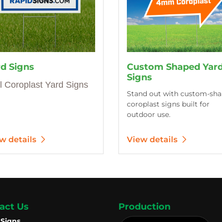
rd Signs
Custom Shaped Yar
Signs
l Coroplast Yard Signs
Stand out with custom-sh
coroplast signs built for
outdoor use.
w details
View details
act Us
Production
 Signs