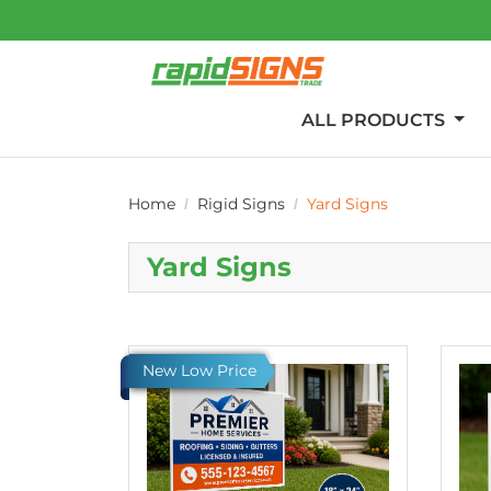
ALL PRODUCTS
Home
Rigid Signs
Yard Signs
Yard Signs
View details Value Printed Yard Signs
View d
New Low Price