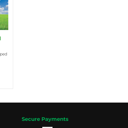
d
aped
Secure Payments