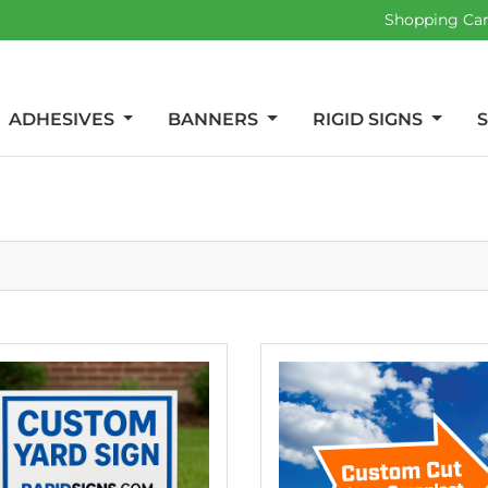
Shopping Ca
ADHESIVES
BANNERS
RIGID SIGNS
etails Yard Signs
View details Custom Shaped 