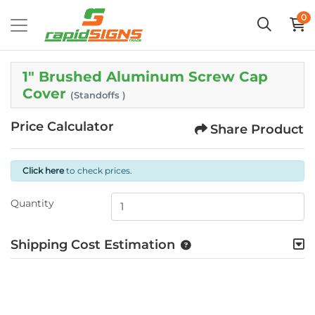
0
1" Brushed Aluminum Screw Cap
Cover
(Standoffs )
Price Calculator
Share Product
Click here
to check prices.
Quantity
Shipping Cost Estimation