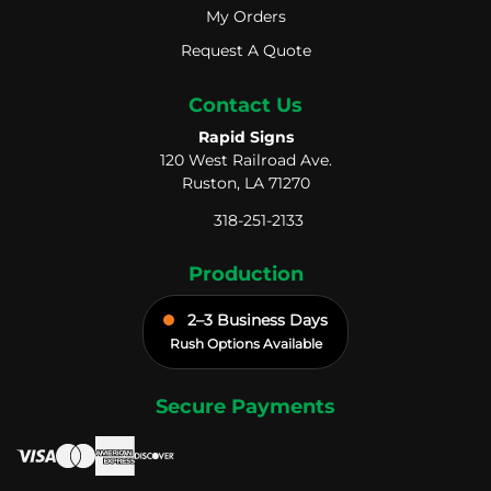
My Orders
My Orders
Request A Quote
Request A Quote
Contact Us
Rapid Signs
120 West Railroad Ave.
Ruston, LA 71270
318-251-2133
Production
2–3 Business Days
Rush Options Available
Secure Payments