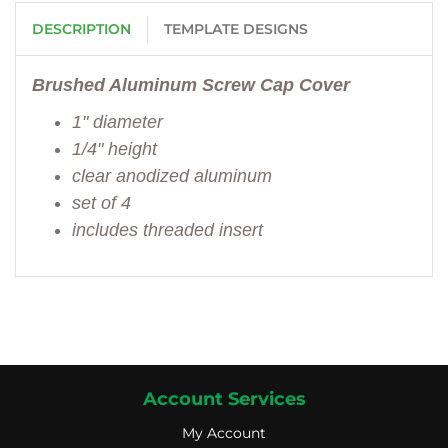
DESCRIPTION
TEMPLATE DESIGNS
Brushed Aluminum Screw Cap Cover
1" diameter
1/4" height
clear anodized aluminum
set of 4
includes threaded insert
Account Services
My Account
My Account