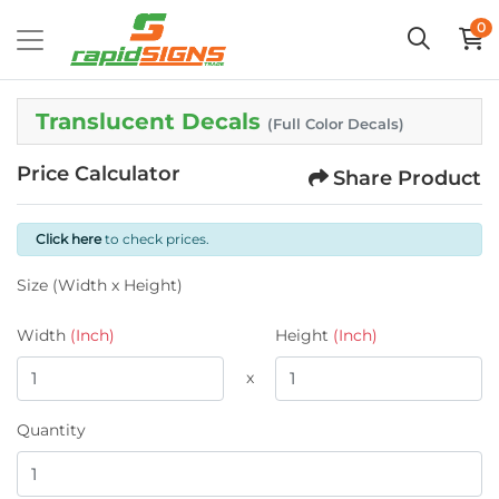
0
Translucent Decals
(Full Color Decals)
Price Calculator
Share Product
Click here
to check prices.
Size (Width x Height)
Width
(Inch)
Height
(Inch)
x
Quantity