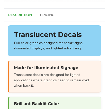
DESCRIPTION
PRICING
Translucent Decals
Full-color graphics designed for backlit signs,
illuminated displays, and lighted advertising.
Made for Illuminated Signage
Translucent decals are designed for lighted
applications where graphics need to remain vivid
when backlit.
Brilliant Backlit Color