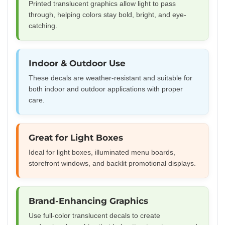
Printed translucent graphics allow light to pass
through, helping colors stay bold, bright, and eye-
catching.
Indoor & Outdoor Use
These decals are weather-resistant and suitable for
both indoor and outdoor applications with proper
care.
Great for Light Boxes
Ideal for light boxes, illuminated menu boards,
storefront windows, and backlit promotional displays.
Brand-Enhancing Graphics
Use full-color translucent decals to create