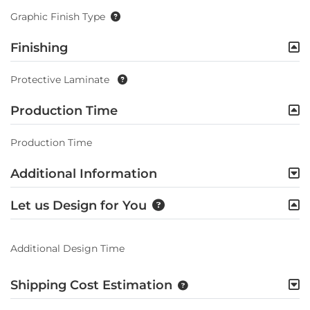
Graphic Finish Type
Finishing
Protective Laminate
Production Time
Production Time
Additional Information
Let us Design for You
Additional Design Time
Shipping Cost Estimation