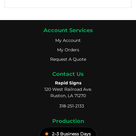
Account Services
My Account
My Account
My Orders
My Orders
Request A Quote
Request A Quote
Contact Us
Rapid Signs
120 West Railroad Ave.
Ruston, LA 71270
318-251-2133
Production
2–3 Business Days