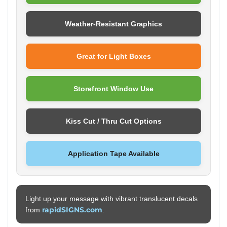
Weather-Resistant Graphics
Great for Light Boxes
Storefront Window Use
Kiss Cut / Thru Cut Options
Application Tape Available
Light up your message with vibrant translucent decals
rapidSIGNS.com
from
.