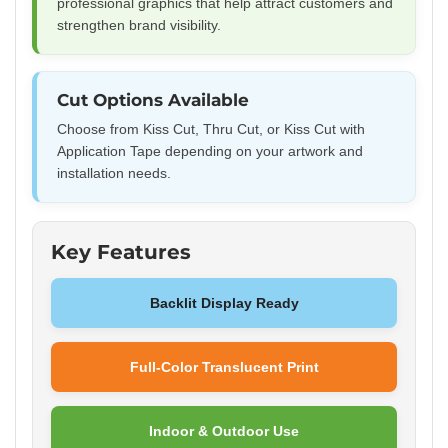
professional graphics that help attract customers and
strengthen brand visibility.
Cut Options Available
Choose from Kiss Cut, Thru Cut, or Kiss Cut with
Application Tape depending on your artwork and
installation needs.
Key Features
Backlit Display Ready
Full-Color Translucent Print
Indoor & Outdoor Use