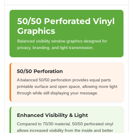
50/50 Perforated Vinyl
Graphics
Balanced visibility window graphics designed for
privacy, branding, and light transmission.
50/50 Perforation
A balanced 50/50 perforation provides equal parts
printable surface and open space, allowing more light
through while still displaying your message.
Enhanced Visibility & Light
Compared to 70/30 material, 50/50 perforated vinyl
allows increased visibility from the inside and better