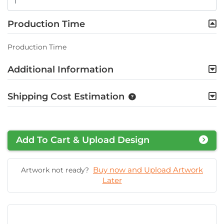
Production Time
Production Time
Additional Information
Shipping Cost Estimation
Add To Cart & Upload Design
Buy now and Upload Artwork
Artwork not ready?
Later