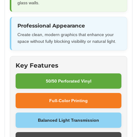
glass walls.
Professional Appearance
Create clean, modern graphics that enhance your
space without fully blocking visibility or natural light.
Key Features
50/50 Perforated Vinyl
Full-Color Printing
Balanced Light Transmission