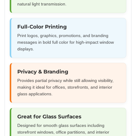
natural light transmission.
Full-Color Printing
Print logos, graphics, promotions, and branding
messages in bold full color for high-impact window
displays.
Privacy & Branding
Provides partial privacy while still allowing visibility,
making it ideal for offices, storefronts, and interior
glass applications.
Great for Glass Surfaces
Designed for smooth glass surfaces including
storefront windows, office partitions, and interior