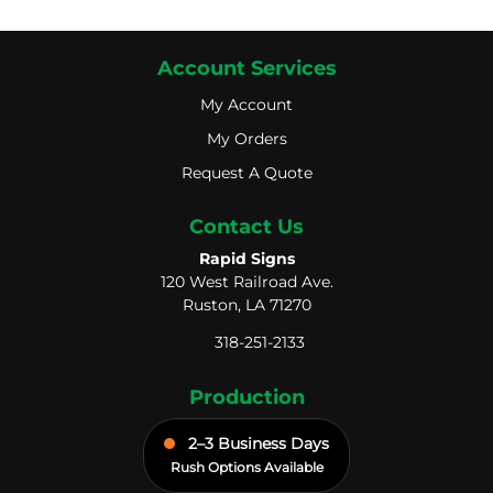
Account Services
My Account
My Account
My Orders
My Orders
Request A Quote
Request A Quote
Contact Us
Rapid Signs
120 West Railroad Ave.
Ruston, LA 71270
318-251-2133
Production
2–3 Business Days
Rush Options Available