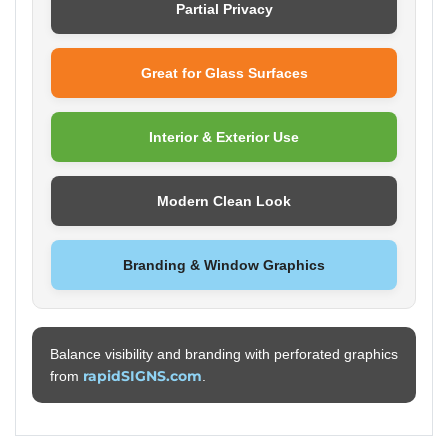
Partial Privacy
Great for Glass Surfaces
Interior & Exterior Use
Modern Clean Look
Branding & Window Graphics
Balance visibility and branding with perforated graphics
rapidSIGNS.com
from
.