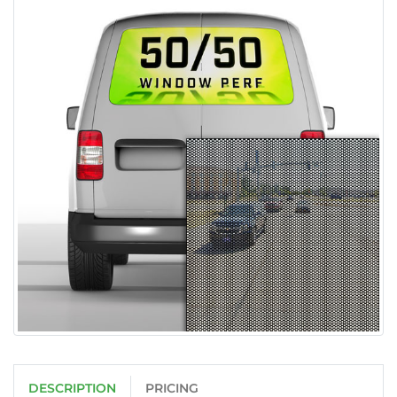
DESCRIPTION
PRICING