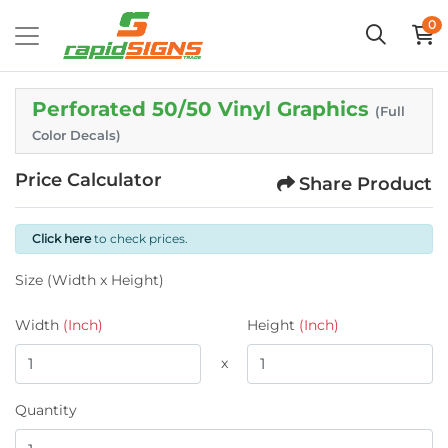
0
Perforated 50/50 Vinyl Graphics
(Full
Color Decals)
Price Calculator
Share Product
Click here
to check prices.
Size (Width x Height)
Width
(Inch)
Height
(Inch)
x
Quantity