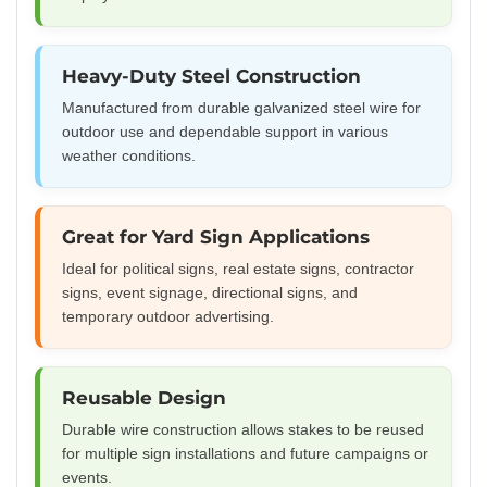
Heavy-Duty Steel Construction
Manufactured from durable galvanized steel wire for
outdoor use and dependable support in various
weather conditions.
Great for Yard Sign Applications
Ideal for political signs, real estate signs, contractor
signs, event signage, directional signs, and
temporary outdoor advertising.
Reusable Design
Durable wire construction allows stakes to be reused
for multiple sign installations and future campaigns or
events.