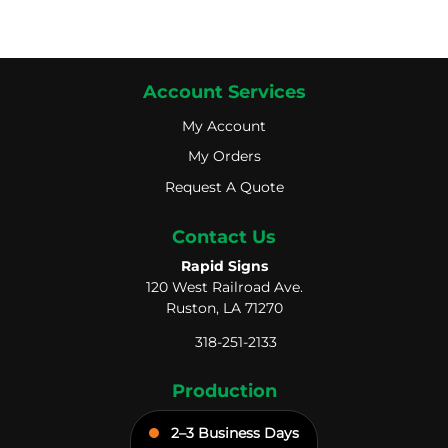
Account Services
My Account
My Account
My Orders
My Orders
Request A Quote
Request A Quote
Contact Us
Rapid Signs
120 West Railroad Ave.
Ruston, LA 71270
318-251-2133
Production
2–3 Business Days