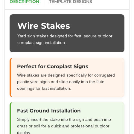
DESCRIPTION
TEMPLATE DESIGNS
Wire Stakes
Yard sign stakes designed for fast, secure outdoor
coroplast sign installation.
Perfect for Coroplast Signs
Wire stakes are designed specifically for corrugated
plastic yard signs and slide easily into the flute
openings for fast installation.
Fast Ground Installation
Simply insert the stake into the sign and push into
grass or soil for a quick and professional outdoor
display.