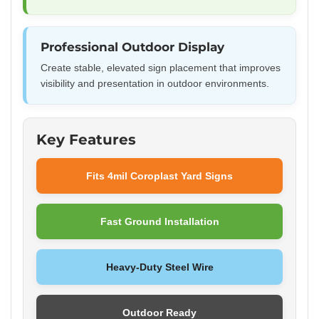
Professional Outdoor Display
Create stable, elevated sign placement that improves
visibility and presentation in outdoor environments.
Key Features
Fits 4mil Coroplast Yard Signs
Fast Ground Installation
Heavy-Duty Steel Wire
Outdoor Ready