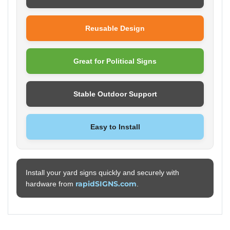
Reusable Design
Great for Political Signs
Stable Outdoor Support
Easy to Install
Install your yard signs quickly and securely with
rapidSIGNS.com
hardware from
.