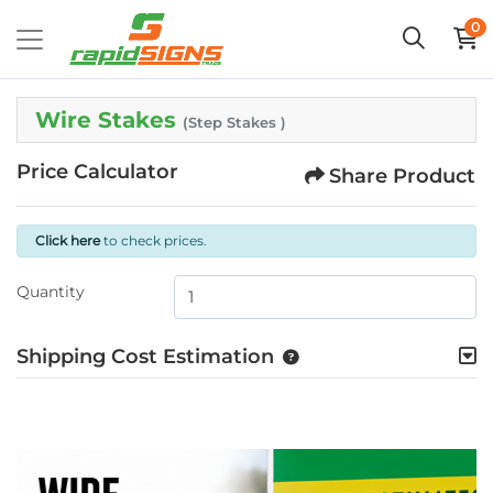
0
Wire Stakes
(Step Stakes )
Price Calculator
Share Product
Click here
to check prices.
Quantity
Shipping Cost Estimation