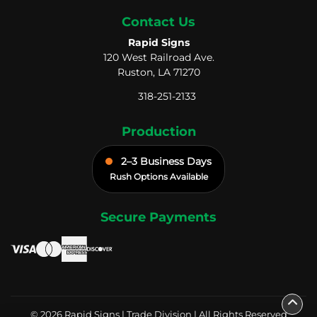
Contact Us
Rapid Signs
120 West Railroad Ave.
Ruston, LA 71270
318-251-2133
Production
2–3 Business Days
Rush Options Available
Secure Payments
© 2026 Rapid Signs | Trade Division | All Rights Reserved