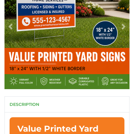
DESCRIPTION
Value Printed Yard