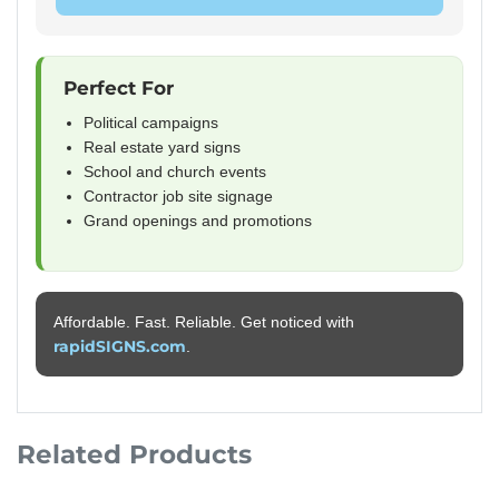
Perfect For
Political campaigns
Real estate yard signs
School and church events
Contractor job site signage
Grand openings and promotions
Affordable. Fast. Reliable. Get noticed with
rapidSIGNS.com
.
Related Products