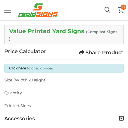
0
Value Printed Yard Signs
(Coroplast Signs
)
Price Calculator
Share Product
Click here
to check prices.
Size (Width x Height)
Quantity
Printed Sides
Accessories