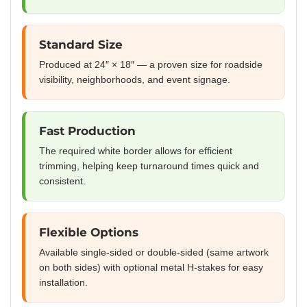
Standard Size
Produced at 24″ × 18″ — a proven size for roadside
visibility, neighborhoods, and event signage.
Fast Production
The required white border allows for efficient
trimming, helping keep turnaround times quick and
consistent.
Flexible Options
Available single-sided or double-sided (same artwork
on both sides) with optional metal H-stakes for easy
installation.