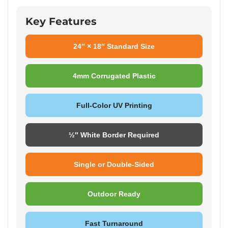
Key Features
24″ × 18″ Standard Size
4mm Corrugated Plastic
Full-Color UV Printing
½″ White Border Required
Single or Double-Sided
Outdoor Ready
Fast Turnaround