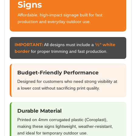
Signs
Affordable, high-impact signage built for fast
production and everyday outdoor use.
IMPORTANT:
½″ white
All designs must include a
border
for proper trimming and fast production.
Budget-Friendly Performance
Designed for customers who need strong visibility at
a lower cost without sacrificing print quality.
Durable Material
Printed on 4mm corrugated plastic (Coroplast),
making these signs lightweight, weather-resistant,
and ideal for temporary outdoor use.