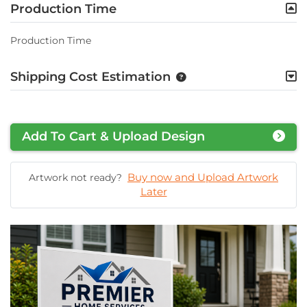
Production Time
Production Time
Shipping Cost Estimation
Add To Cart & Upload Design
Buy now and Upload Artwork
Artwork not ready?
Later