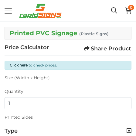
0
Printed PVC Signage
(Plastic Signs)
Price Calculator
Share Product
Click here
to check prices.
Size (Width x Height)
Quantity
Printed Sides
Type