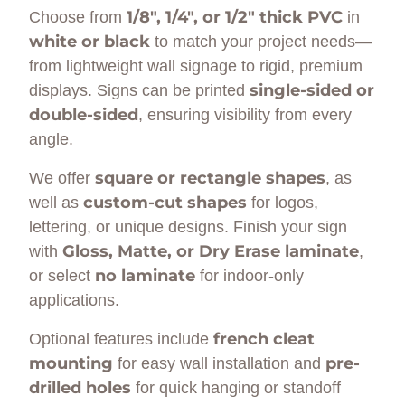
1/8", 1/4", or 1/2" thick PVC
Choose from
in
white or black
to match your project needs—
from lightweight wall signage to rigid, premium
single-sided or
displays. Signs can be printed
double-sided
, ensuring visibility from every
angle.
square or rectangle shapes
We offer
, as
custom-cut shapes
well as
for logos,
lettering, or unique designs. Finish your sign
Gloss, Matte, or Dry Erase laminate
with
,
no laminate
or select
for indoor-only
applications.
french cleat
Optional features include
mounting
pre-
for easy wall installation and
drilled holes
for quick hanging or standoff