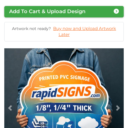
Add To Cart & Upload Design
Buy now and Upload Artwork
Artwork not ready?
Later