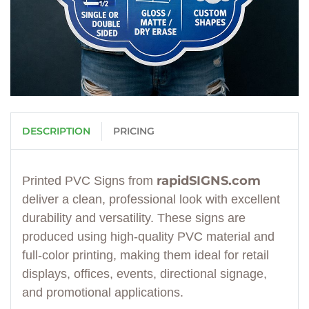
DESCRIPTION
PRICING
rapidSIGNS.com
Printed PVC Signs from
deliver a clean, professional look with excellent
durability and versatility. These signs are
produced using high-quality PVC material and
full-color printing, making them ideal for retail
displays, offices, events, directional signage,
and promotional applications.