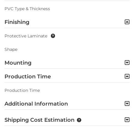
PVC Type & Thickness
Finishing
Protective Laminate
Shape
Mounting
Production Time
Production Time
Additional Information
Shipping Cost Estimation