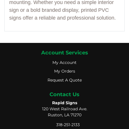
mounting. Whether you need a simple interior
sign or a bold branded display, printed PVC
signs offer a reliable and professional solution.
Account Services
My Account
My Account
My Orders
My Orders
Request A Quote
Request A Quote
Contact Us
Rapid Signs
120 West Railroad Ave.
Ruston, LA 71270
318-251-2133