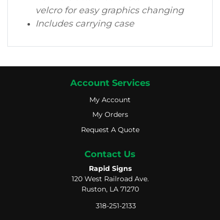
velcro for easy graphics changing
Includes carrying case
Account Services
My Account
My Account
My Orders
My Orders
Request A Quote
Request A Quote
Contact Us
Rapid Signs
120 West Railroad Ave.
Ruston, LA 71270
318-251-2133