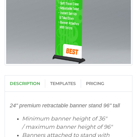
DESCRIPTION
TEMPLATES
PRICING
24" premium retractable banner stand 96" tall
Minimum banner height of 36"
/ maximum banner height of 96"
Banners attached to stand with