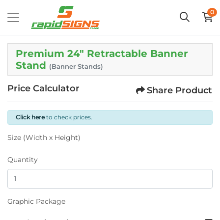
0
Premium 24" Retractable Banner
Stand
(Banner Stands)
Price Calculator
Share Product
Click here
to check prices.
Size (Width x Height)
Quantity
Graphic Package