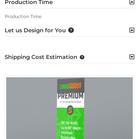
Production Time
Production Time
Let us Design for You
Shipping Cost Estimation