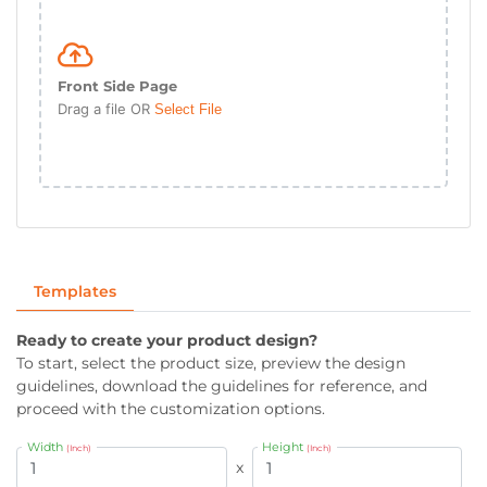
Front Side Page
Drag a file OR
Select File
Templates
Ready to create your product design?
To start, select the product size, preview the design
guidelines, download the guidelines for reference, and
proceed with the customization options.
Width
Height
(Inch)
(Inch)
x