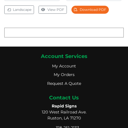
Landscape
View PDF
Download PDF
Account Services
My Account
My Account
My Orders
My Orders
Request A Quote
Request A Quote
Contact Us
Rapid Signs
120 West Railroad Ave.
Ruston, LA 71270
318-251-2133