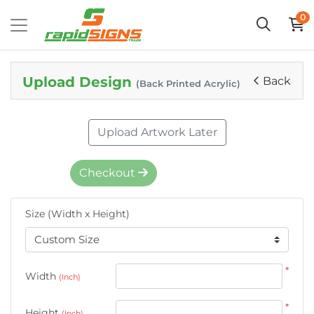
0
Upload Design
Back
(Back Printed Acrylic)
Upload Artwork Later
Checkout
Size (Width x Height)
*
Width
(Inch)
*
Height
(Inch)