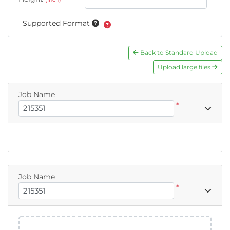
Supported Format
Back to Standard Upload
Upload large files
Job Name
*
Job Name
*