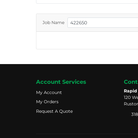
Job Name
Account Services
Cont
Rapid
My Account
My Account
120 We
My Orders
My Orders
Ruston
Request A Quote
Request A Quote
318