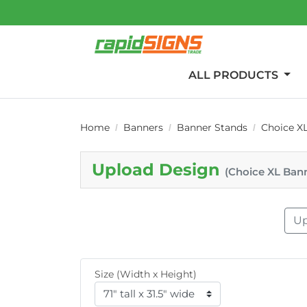
ALL PRODUCTS
Home
Banners
Banner Stands
Choice X
Upload Design
(Choice XL Ban
Up
Size (Width x Height)