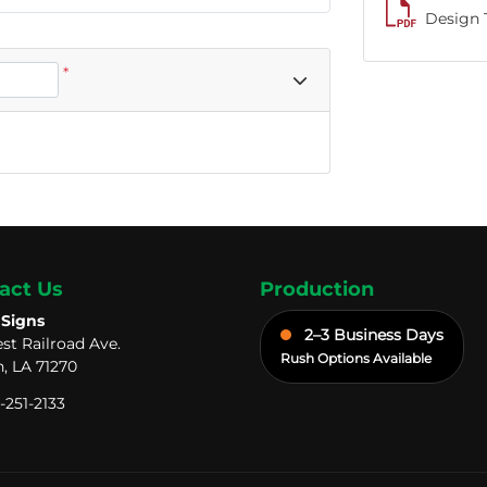
Design 
*
act Us
Production
 Signs
2–3 Business Days
st Railroad Ave.
Rush Options Available
, LA 71270
-251-2133