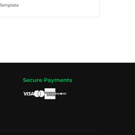
Template
Secure Payments