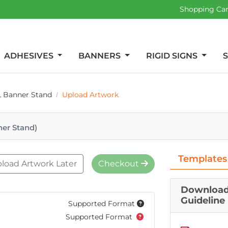
Shopping Ca
ADHESIVES
BANNERS
RIGID SIGNS
L Banner Stand
Upload Artwork
ner Stand)
Templates
load Artwork Later
Checkout
Download
Guideline
Supported Format
Supported Format