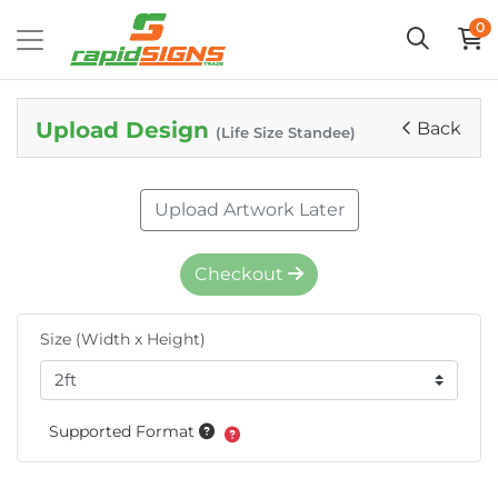
0
Upload Design
Back
(Life Size Standee)
Upload Artwork Later
Checkout
Size (Width x Height)
Supported Format