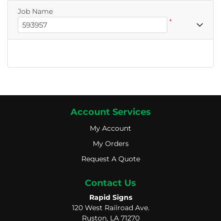
Job Name
*
Account Services
My Account
My Account
My Orders
My Orders
Request A Quote
Request A Quote
Contact Us
Rapid Signs
120 West Railroad Ave.
Ruston, LA 71270