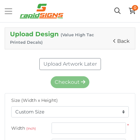
0
Upload Design
(Value High Tac
Back
Printed Decals)
Upload Artwork Later
Checkout
Size (Width x Height)
*
Width
(Inch)