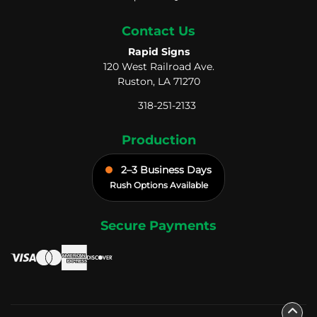
Contact Us
Rapid Signs
120 West Railroad Ave.
Ruston, LA 71270
318-251-2133
Production
2–3 Business Days
Rush Options Available
Secure Payments